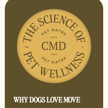
WHY DOGS LOVE MOVE