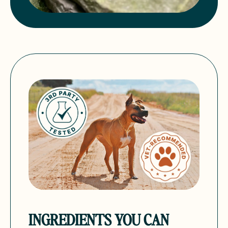
INGREDIENTS YOU CAN