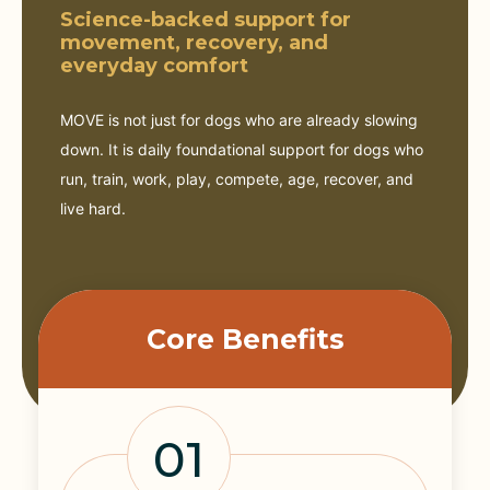
Science-backed support for
movement, recovery, and
everyday comfort
MOVE is not just for dogs who are already slowing
down. It is daily foundational support for dogs who
run, train, work, play, compete, age, recover, and
live hard.
Core Benefits
01