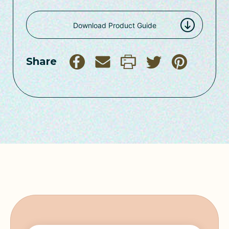
Download Product Guide