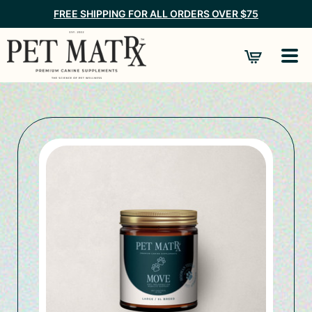
FREE SHIPPING FOR ALL ORDERS OVER $75