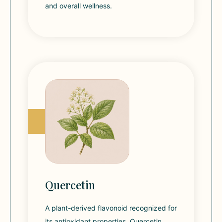
and overall wellness.
Quercetin
A plant-derived flavonoid recognized for
its antioxidant properties. Quercetin