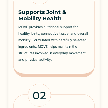
Supports Joint &
Mobility Health
MOVE provides nutritional support for
healthy joints, connective tissue, and overall
mobility. Formulated with carefully selected
ingredients, MOVE helps maintain the
structures involved in everyday movement
and physical activity.
02