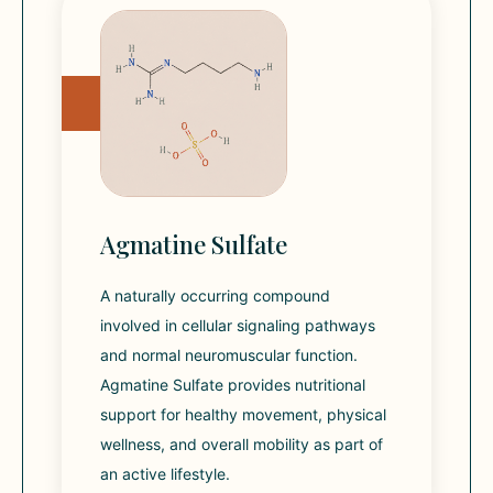
Agmatine Sulfate
A naturally occurring compound
involved in cellular signaling pathways
and normal neuromuscular function.
Agmatine Sulfate provides nutritional
support for healthy movement, physical
wellness, and overall mobility as part of
an active lifestyle.