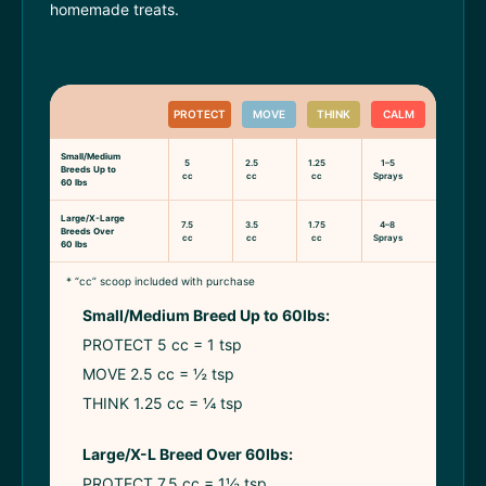
homemade treats.
PROTECT
MOVE
THINK
CALM
Small/Medium
5
2.5
1.25
1–5
Breeds Up to
cc
cc
cc
Sprays
60 lbs
Large/X-Large
7.5
3.5
1.75
4–8
Breeds Over
cc
cc
cc
Sprays
60 lbs
* “cc” scoop included with purchase
Small/Medium Breed Up to 60lbs:
PROTECT 5 cc = 1 tsp
MOVE 2.5 cc = ½ tsp
THINK 1.25 cc = ¼ tsp
Large/X-L Breed Over 60lbs:
PROTECT 7.5 cc = 1½ tsp