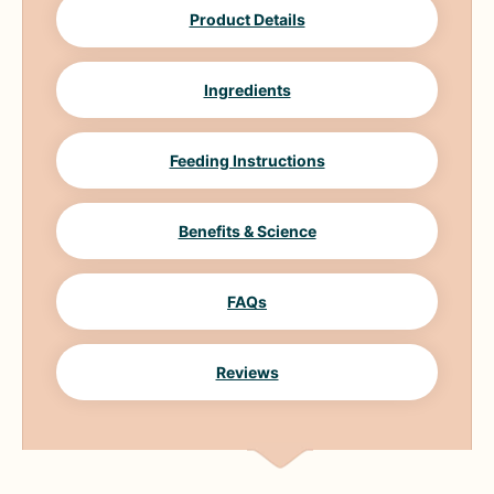
Product Details
Ingredients
Feeding Instructions
Benefits & Science
FAQs
Reviews