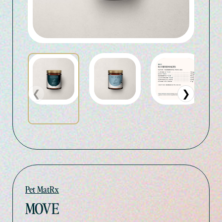
❮
❯
Pet MatRx
MOVE