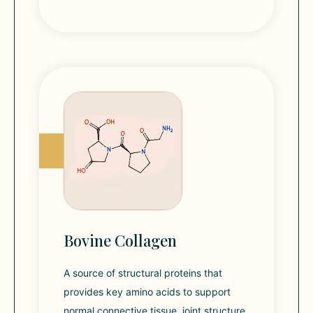
Bovine Collagen
A source of structural proteins that
provides key amino acids to support
normal connective tissue, joint structure,