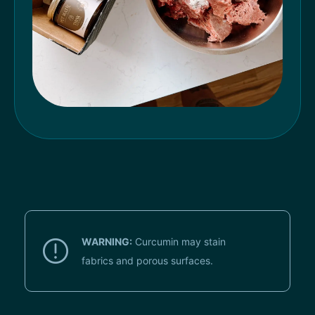
WARNING:
Curcumin may stain
fabrics and porous surfaces.