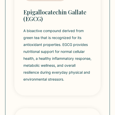
Epigallocatechin Gallate
(EGCG)
A bioactive compound derived from
green tea that is recognized for its
antioxidant properties. EGCG provides
nutritional support for normal cellular
health, a healthy inflammatory response,
metabolic wellness, and overall
resilience during everyday physical and
environmental stressors.