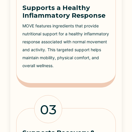
Supports a Healthy
Inflammatory Response
MOVE features ingredients that provide
nutritional support for a healthy inflammatory
response associated with normal movement
and activity. This targeted support helps
maintain mobility, physical comfort, and
overall wellness.
03