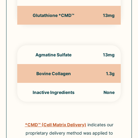
Glutathione *CMD™
13mg
Agmatine Sulfate
13mg
Bovine Collagen
1.3g
Inactive Ingredients
None
*CMD™ (Cell Matrix Delivery)
indicates our
proprietary delivery method was applied to