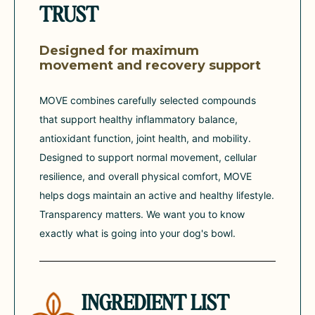
TRUST
Designed for maximum
movement and recovery support
MOVE combines carefully selected compounds
that support healthy inflammatory balance,
antioxidant function, joint health, and mobility.
Designed to support normal movement, cellular
resilience, and overall physical comfort, MOVE
helps dogs maintain an active and healthy lifestyle.
Transparency matters. We want you to know
exactly what is going into your dog's bowl.
INGREDIENT LIST