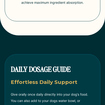
achieve maximum ingredient absorption.
DAILY DOSAGE GUIDE
Effortless Daily Support
Give orally once daily directly into your dog’s food.
You can also add to your dogs water bowl, or