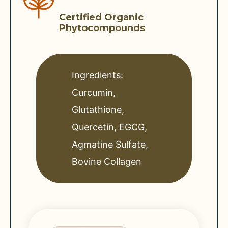
Certified Organic
Phytocompounds
Ingredients:
Curcumin,
Glutathione,
Quercetin, EGCG,
Agmatine Sulfate,
Bovine Collagen