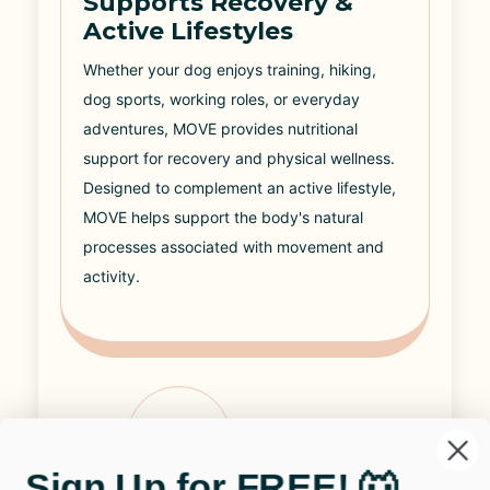
Supports Recovery &
Active Lifestyles
Whether your dog enjoys training, hiking,
dog sports, working roles, or everyday
adventures, MOVE provides nutritional
support for recovery and physical wellness.
Designed to complement an active lifestyle,
MOVE helps support the body's natural
processes associated with movement and
activity.
04
Sign Up for FREE! 🐺