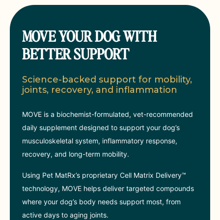
MOVE YOUR DOG WITH
BETTER SUPPORT
Science-backed support for mobility,
joints, recovery, and inflammation
MOVE is a biochemist-formulated, vet-recommended
daily supplement designed to support your dog’s
musculoskeletal system, inflammatory response,
recovery, and long-term mobility.
Using Pet MatRx’s proprietary Cell Matrix Delivery™
technology, MOVE helps deliver targeted compounds
where your dog’s body needs support most, from
active days to aging joints.