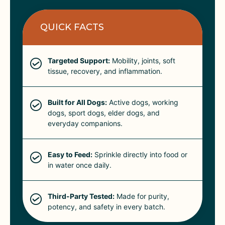
QUICK FACTS
Targeted Support:
Mobility, joints, soft
tissue, recovery, and inflammation.
Built for All Dogs:
Active dogs, working
dogs, sport dogs, elder dogs, and
everyday companions.
Easy to Feed:
Sprinkle directly into food or
in water once daily.
Third-Party Tested:
Made for purity,
potency, and safety in every batch.