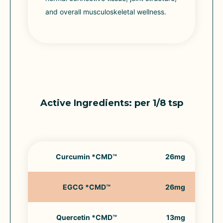
and overall musculoskeletal wellness.
Active Ingredients: per 1/8 tsp
Curcumin *CMD™
26mg
EGCG *CMD™
26mg
Quercetin *CMD™
13mg