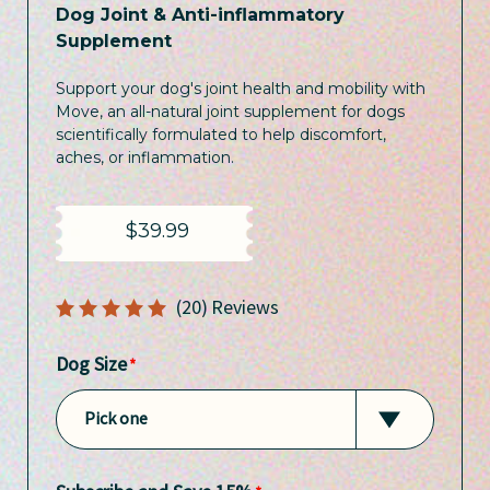
Dog Joint & Anti-inflammatory
Supplement
Support your dog's joint health and mobility with
Move, an all-natural joint supplement for dogs
scientifically formulated to help discomfort,
aches, or inflammation.
$39.99
5
(20)
Dog Size
Pick one