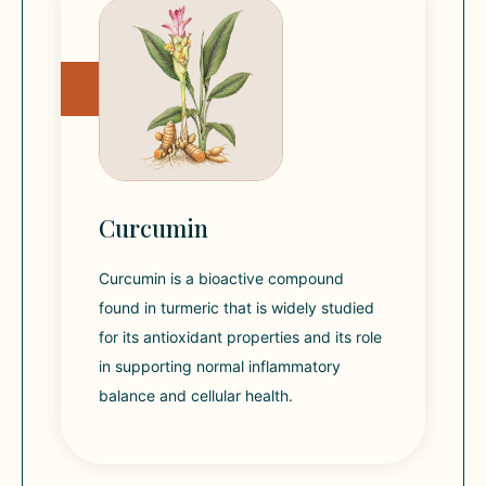
Curcumin
Curcumin is a bioactive compound
found in turmeric that is widely studied
for its antioxidant properties and its role
in supporting normal inflammatory
balance and cellular health.