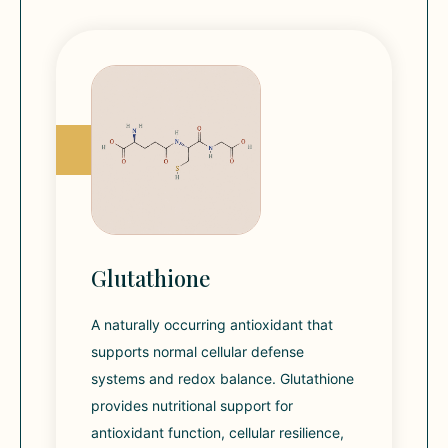
Glutathione
A naturally occurring antioxidant that
supports normal cellular defense
systems and redox balance. Glutathione
provides nutritional support for
antioxidant function, cellular resilience,