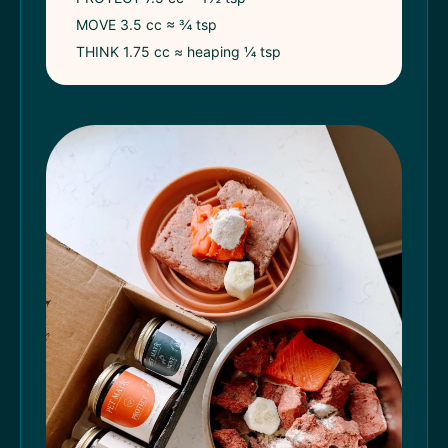
MOVE 3.5 cc ≈ ¾ tsp
THINK 1.75 cc ≈ heaping ¼ tsp