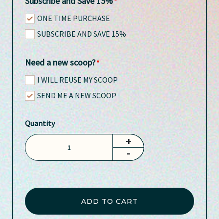
Subscribe and Save 15%
ONE TIME PURCHASE
SUBSCRIBE AND SAVE 15%
Need a new scoop?
I WILL REUSE MY SCOOP
SEND ME A NEW SCOOP
Quantity
+
-