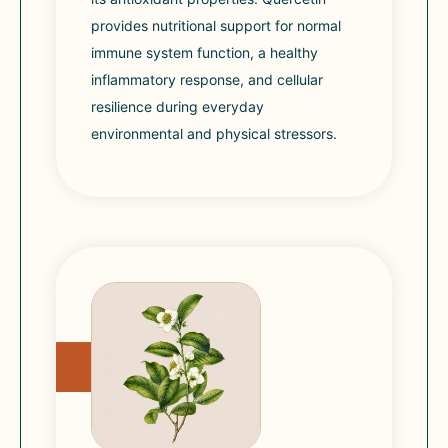
provides nutritional support for normal
immune system function, a healthy
inflammatory response, and cellular
resilience during everyday
environmental and physical stressors.