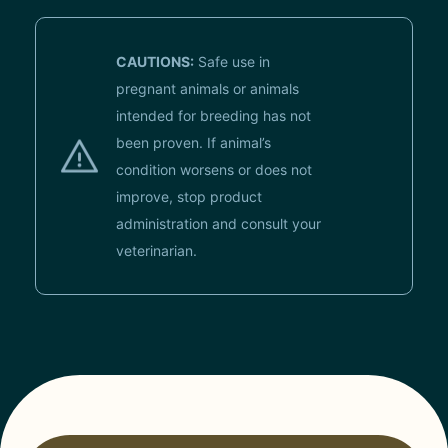
CAUTIONS:
Safe use in
pregnant animals or animals
intended for breeding has not
been proven. If animal’s
condition worsens or does not
improve, stop product
administration and consult your
veterinarian.