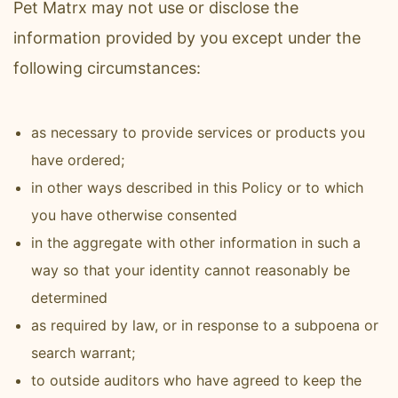
Pet Matrx may not use or disclose the
information provided by you except under the
following circumstances:
as necessary to provide services or products you
have ordered;
in other ways described in this Policy or to which
you have otherwise consented
in the aggregate with other information in such a
way so that your identity cannot reasonably be
determined
as required by law, or in response to a subpoena or
search warrant;
to outside auditors who have agreed to keep the