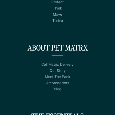
Protect
Think
Move
Thrive
ABOUT PET MATRX
Cell Matrix Delivery
Our Story
Meet The Pack
Ambassadors
Blog