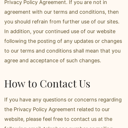
Privacy Policy Agreement. If you are not in
agreement with our terms and conditions, then
you should refrain from further use of our sites.
In addition, your continued use of our website
following the posting of any updates or changes
to our terms and conditions shall mean that you
agree and acceptance of such changes.
How to Contact Us
If you have any questions or concerns regarding
the Privacy Policy Agreement related to our
website, please feel free to contact us at the