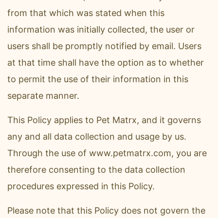
from that which was stated when this
information was initially collected, the user or
users shall be promptly notified by email. Users
at that time shall have the option as to whether
to permit the use of their information in this
separate manner.
This Policy applies to Pet Matrx, and it governs
any and all data collection and usage by us.
Through the use of www.petmatrx.com, you are
therefore consenting to the data collection
procedures expressed in this Policy.
Please note that this Policy does not govern the