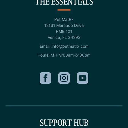
THE ESSENTIALS
Pet MatRx
12161 Mercado Drive
PMB 101
Venice, FL 34293
Email: info@petmatrx.com
Hours: M-F 9:00am–5:00pm
SUPPORT HUB