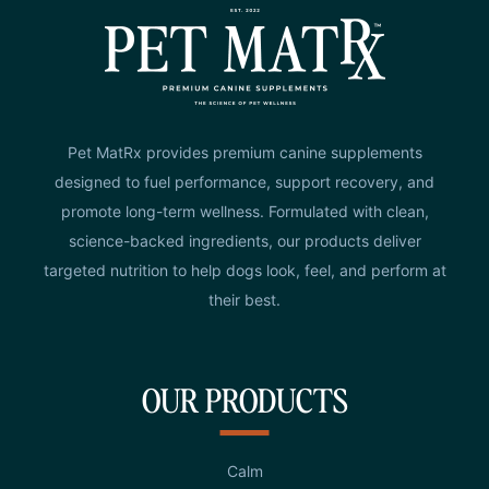
Pet MatRx provides premium canine supplements
designed to fuel performance, support recovery, and
promote long-term wellness. Formulated with clean,
science-backed ingredients, our products deliver
targeted nutrition to help dogs look, feel, and perform at
their best.
OUR PRODUCTS
Calm