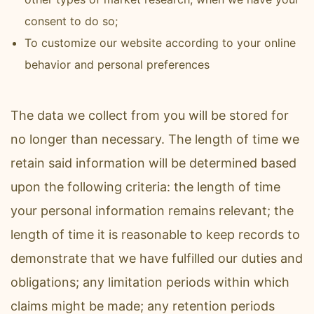
consent to do so;
To customize our website according to your online
behavior and personal preferences
The data we collect from you will be stored for
no longer than necessary. The length of time we
retain said information will be determined based
upon the following criteria: the length of time
your personal information remains relevant; the
length of time it is reasonable to keep records to
demonstrate that we have fulfilled our duties and
obligations; any limitation periods within which
claims might be made; any retention periods