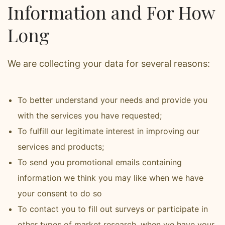
Information and For How
Long
We are collecting your data for several reasons:
To better understand your needs and provide you
with the services you have requested;
To fulfill our legitimate interest in improving our
services and products;
To send you promotional emails containing
information we think you may like when we have
your consent to do so
To contact you to fill out surveys or participate in
other types of market research, when we have your