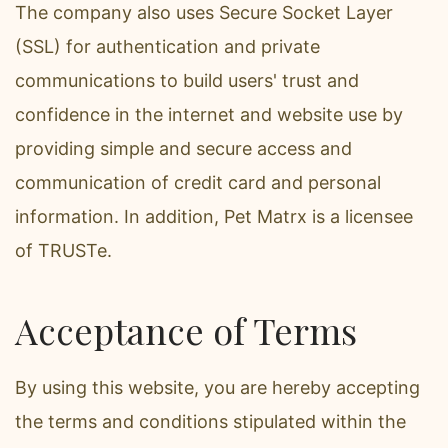
The company also uses Secure Socket Layer
(SSL) for authentication and private
communications to build users' trust and
confidence in the internet and website use by
providing simple and secure access and
communication of credit card and personal
information. In addition, Pet Matrx is a licensee
of TRUSTe.
Acceptance of Terms
By using this website, you are hereby accepting
the terms and conditions stipulated within the