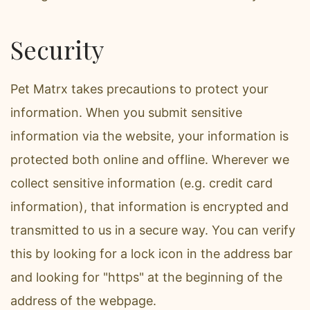
Security
Pet Matrx takes precautions to protect your
information. When you submit sensitive
information via the website, your information is
protected both online and offline. Wherever we
collect sensitive information (e.g. credit card
information), that information is encrypted and
transmitted to us in a secure way. You can verify
this by looking for a lock icon in the address bar
and looking for "https" at the beginning of the
address of the webpage.