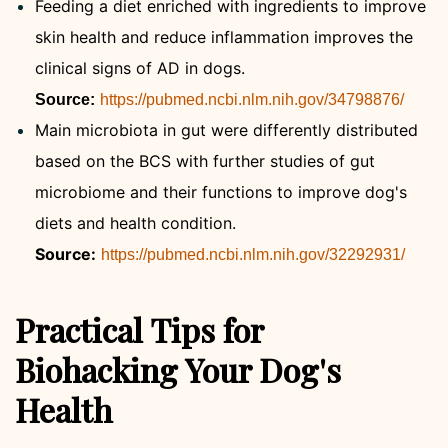
Feeding a diet enriched with ingredients to improve
skin health and reduce inflammation improves the
clinical signs of AD in dogs.
Source:
https://pubmed.ncbi.nlm.nih.gov/34798876/
Main microbiota in gut were differently distributed
based on the BCS with further studies of gut
microbiome and their functions to improve dog's
diets and health condition.
Source:
https://pubmed.ncbi.nlm.nih.gov/32292931/
Practical Tips for
Biohacking Your Dog's
Health