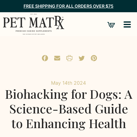
FREE SHIPPING FOR ALL ORDERS OVER $75
May 14th 2024
Biohacking for Dogs: A
Science-Based Guide
to Enhancing Health