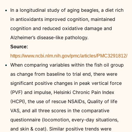
In a longitudinal study of aging beagles, a diet rich
in antioxidants improved cognition, maintained
cognition and reduced oxidative damage and
Alzheimer’s disease-like pathology.
Source:
https://www.ncbi.nlm.nih.gov/pmc/articles/PMC3291812/
When comparing variables within the fish oil group
as change from baseline to trial end, there were
significant positive changes in peak vertical force
(PVF) and impulse, Helsinki Chronic Pain Index
(HCPI), the use of rescue NSAIDs, Quality of life
VAS, and all three scores in the comparative
questionnaire (locomotion, every-day situations,
and skin & coat). Similar positive trends were