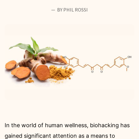
BY PHIL ROSSI
In the world of human wellness, biohacking has
gained significant attention as a means to