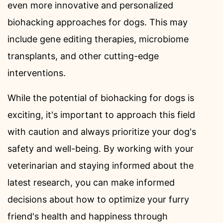
even more innovative and personalized
biohacking approaches for dogs. This may
include gene editing therapies, microbiome
transplants, and other cutting-edge
interventions.
While the potential of biohacking for dogs is
exciting, it's important to approach this field
with caution and always prioritize your dog's
safety and well-being. By working with your
veterinarian and staying informed about the
latest research, you can make informed
decisions about how to optimize your furry
friend's health and happiness through