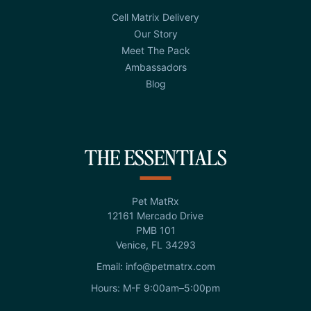
Cell Matrix Delivery
Our Story
Meet The Pack
Ambassadors
Blog
THE ESSENTIALS
Pet MatRx
12161 Mercado Drive
PMB 101
Venice, FL 34293
Email: info@petmatrx.com
Hours: M-F 9:00am–5:00pm