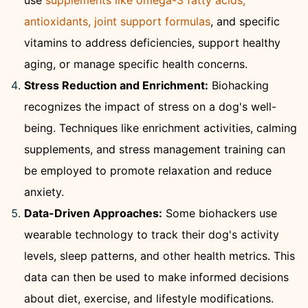
use
supplements like omega-3 fatty acids,
antioxidants, joint support formulas
, and specific
vitamins to address deficiencies, support healthy
aging, or manage specific health concerns.
Stress Reduction and Enrichment:
Biohacking
recognizes the impact of stress on a dog's well-
being. Techniques like enrichment activities, calming
supplements, and stress management training can
be employed to promote relaxation and reduce
anxiety.
Data-Driven Approaches:
Some biohackers use
wearable technology to track their dog's activity
levels, sleep patterns, and other health metrics. This
data can then be used to make informed decisions
about diet, exercise, and lifestyle modifications.