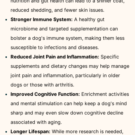
nutrition and gut health can lead to a shinier coat,
reduced shedding, and fewer skin issues.
Stronger Immune System:
A healthy gut
microbiome and targeted supplementation can
bolster a dog's immune system, making them less
susceptible to infections and diseases.
Reduced Joint Pain and Inflammation:
Specific
supplements and dietary changes may help manage
joint pain and inflammation, particularly in older
dogs or those with arthritis.
Improved Cognitive Function:
Enrichment activities
and mental stimulation can help keep a dog's mind
sharp and may even slow down cognitive decline
associated with aging.
Longer Lifespan:
While more research is needed,