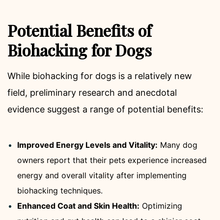
Potential Benefits of
Biohacking for Dogs
While biohacking for dogs is a relatively new
field, preliminary research and anecdotal
evidence suggest a range of potential benefits:
Improved Energy Levels and Vitality:
Many dog
owners report that their pets experience increased
energy and overall vitality after implementing
biohacking techniques.
Enhanced Coat and Skin Health:
Optimizing