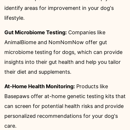
identify areas for improvement in your dog's
lifestyle.
Gut Microbiome Testing:
Companies like
AnimalBiome and NomNomNow offer gut
microbiome testing for dogs, which can provide
insights into their gut health and help you tailor
their diet and supplements.
At-Home Health Monitoring:
Products like
Basepaws offer at-home genetic testing kits that
can screen for potential health risks and provide
personalized recommendations for your dog's
care.