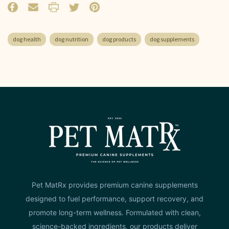
dog health
dog nutrition
dog products
dog supplements
Pet MatRx provides premium canine supplements
designed to fuel performance, support recovery, and
promote long-term wellness. Formulated with clean,
science-backed ingredients, our products deliver