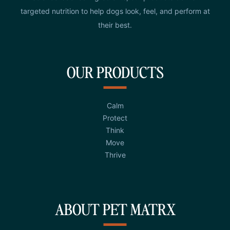
targeted nutrition to help dogs look, feel, and perform at
their best.
OUR PRODUCTS
Calm
Protect
Think
Move
Thrive
ABOUT PET MATRX