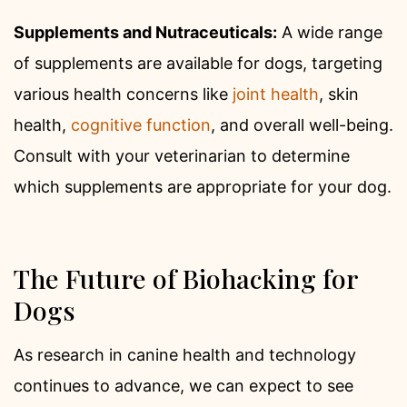
Supplements and Nutraceuticals:
A wide range
of supplements are available for dogs, targeting
various health concerns like
joint health
, skin
health,
cognitive function
, and overall well-being.
Consult with your veterinarian to determine
which supplements are appropriate for your dog.
The Future of Biohacking for
Dogs
As research in canine health and technology
continues to advance, we can expect to see