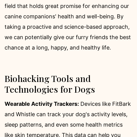
field that holds great promise for enhancing our
canine companions' health and well-being. By
taking a proactive and science-based approach,
we can potentially give our furry friends the best
chance at a long, happy, and healthy life.
Biohacking Tools and
Technologies for Dogs
Wearable Activity Trackers:
Devices like FitBark
and Whistle can track your dog's activity levels,
sleep patterns, and even some health metrics
like skin temperature. This data can help you