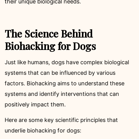
their unique biological needs.
The Science Behind
Biohacking for Dogs
Just like humans, dogs have complex biological
systems that can be influenced by various
factors. Biohacking aims to understand these
systems and identify interventions that can
positively impact them.
Here are some key scientific principles that
underlie biohacking for dogs: