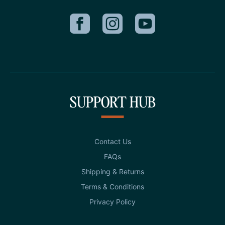
SUPPORT HUB
Contact Us
FAQs
Shipping & Returns
Terms & Conditions
Privacy Policy