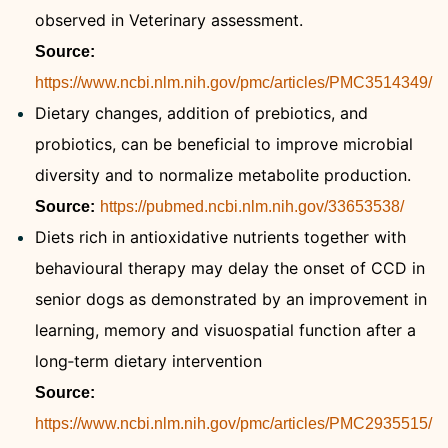
observed in Veterinary assessment.
Source:
https://www.ncbi.nlm.nih.gov/pmc/articles/PMC3514349/
Dietary changes, addition of prebiotics, and
probiotics, can be beneficial to improve microbial
diversity and to normalize metabolite production.
Source:
https://pubmed.ncbi.nlm.nih.gov/33653538/
Diets rich in antioxidative nutrients together with
behavioural therapy may delay the onset of CCD in
senior dogs as demonstrated by an improvement in
learning, memory and visuospatial function after a
long‐term dietary intervention
Source:
https://www.ncbi.nlm.nih.gov/pmc/articles/PMC2935515/