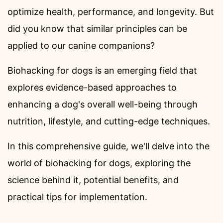
optimize health, performance, and longevity. But
did you know that similar principles can be
applied to our canine companions?
Biohacking for dogs is an emerging field that
explores evidence-based approaches to
enhancing a dog's overall well-being through
nutrition, lifestyle, and cutting-edge techniques.
In this comprehensive guide, we'll delve into the
world of biohacking for dogs, exploring the
science behind it, potential benefits, and
practical tips for implementation.