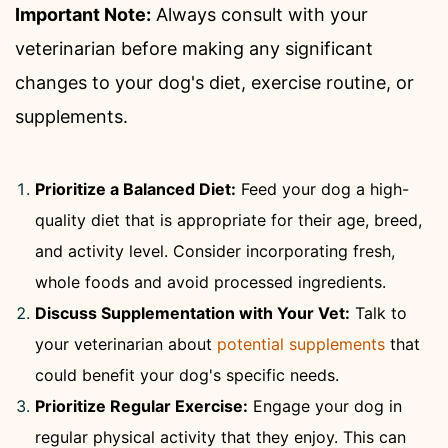
Important Note:
Always consult with your
veterinarian before making any significant
changes to your dog's diet, exercise routine, or
supplements.
Prioritize a Balanced Diet:
Feed your dog a high-
quality diet that is appropriate for their age, breed,
and activity level. Consider incorporating fresh,
whole foods and avoid processed ingredients.
Discuss Supplementation with Your Vet:
Talk to
your veterinarian about
potential supplements
that
could benefit your dog's specific needs.
Prioritize Regular Exercise:
Engage your dog in
regular physical activity that they enjoy. This can