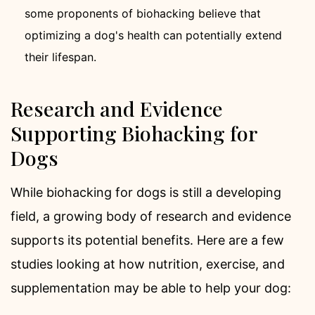
some proponents of biohacking believe that
optimizing a dog's health can potentially extend
their lifespan.
Research and Evidence
Supporting Biohacking for
Dogs
While biohacking for dogs is still a developing
field, a growing body of research and evidence
supports its potential benefits. Here are a few
studies looking at how nutrition, exercise, and
supplementation may be able to help your dog: