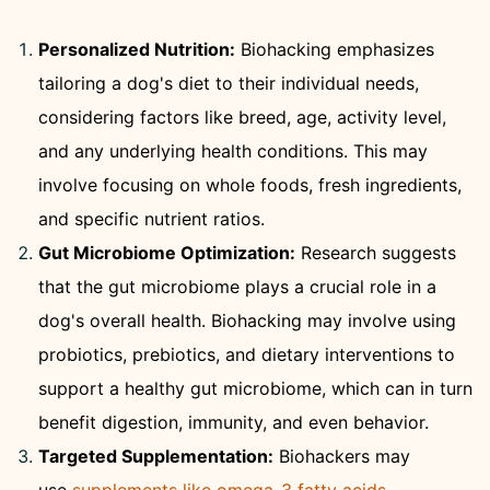
Personalized Nutrition:
Biohacking emphasizes
tailoring a dog's diet to their individual needs,
considering factors like breed, age, activity level,
and any underlying health conditions. This may
involve focusing on whole foods, fresh ingredients,
and specific nutrient ratios.
Gut Microbiome Optimization:
Research suggests
that the gut microbiome plays a crucial role in a
dog's overall health. Biohacking may involve using
probiotics, prebiotics, and dietary interventions to
support a healthy gut microbiome, which can in turn
benefit digestion, immunity, and even behavior.
Targeted Supplementation:
Biohackers may