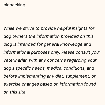
biohacking.
While we strive to provide helpful insights for
dog owners the information provided on this
blog is intended for general knowledge and
informational purposes only. Please consult your
veterinarian with any concerns regarding your
dog's specific needs, medical conditions, and
before implementing any diet, supplement, or
exercise changes based on information found
on this site.