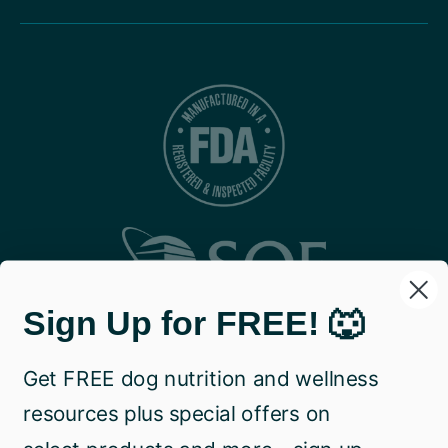
Sign Up for FREE! 🐺
Get FREE dog nutrition and wellness
resources plus special offers on