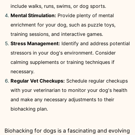
include walks, runs, swims, or dog sports.
Mental Stimulation:
Provide plenty of mental
enrichment for your dog, such as puzzle toys,
training sessions, and interactive games.
Stress Management:
Identify and address potential
stressors in your dog's environment. Consider
calming supplements or training techniques if
necessary.
Regular Vet Checkups:
Schedule regular checkups
with your veterinarian to monitor your dog's health
and make any necessary adjustments to their
biohacking plan.
Biohacking for dogs is a fascinating and evolving