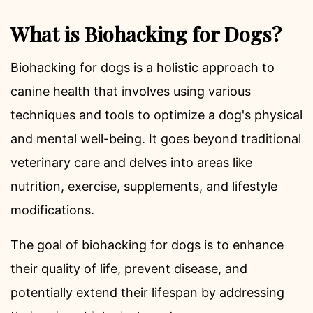
What is Biohacking for Dogs?
Biohacking for dogs is a holistic approach to
canine health that involves using various
techniques and tools to optimize a dog's physical
and mental well-being. It goes beyond traditional
veterinary care and delves into areas like
nutrition, exercise, supplements, and lifestyle
modifications.
The goal of biohacking for dogs is to enhance
their quality of life, prevent disease, and
potentially extend their lifespan by addressing