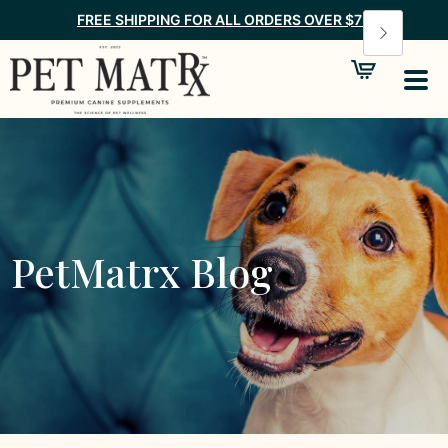
FREE SHIPPING FOR ALL ORDERS OVER $75
PetMatrx Blog