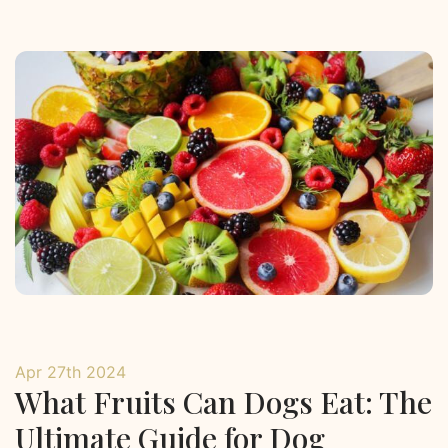
Apr 27th 2024
What Fruits Can Dogs Eat: The
Ultimate Guide for Dog