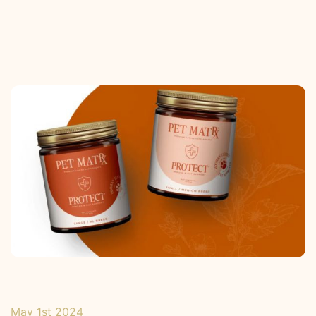
May 1st 2024