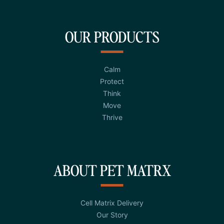
OUR PRODUCTS
Calm
Protect
Think
Move
Thrive
ABOUT PET MATRX
Cell Matrix Delivery
Our Story