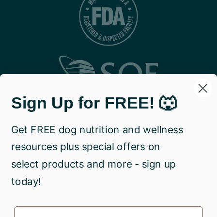
Sign Up for FREE! 🐺
Get FREE dog nutrition and wellness
resources plus special offers on
select products and more - sign up
today!
Name