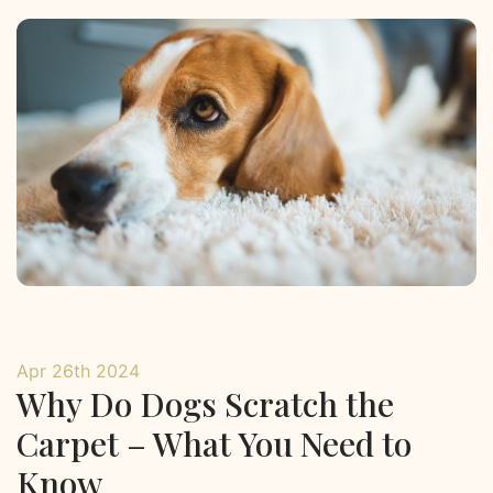
Apr 26th 2024
Why Do Dogs Scratch the
Carpet – What You Need to
Know