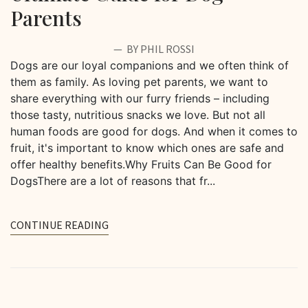
Parents
BY PHIL ROSSI
Dogs are our loyal companions and we often think of
them as family. As loving pet parents, we want to
share everything with our furry friends – including
those tasty, nutritious snacks we love. But not all
human foods are good for dogs. And when it comes to
fruit, it's important to know which ones are safe and
offer healthy benefits.Why Fruits Can Be Good for
DogsThere are a lot of reasons that fr...
CONTINUE READING