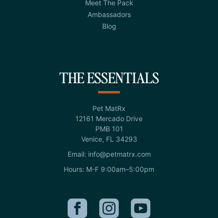
Meet The Pack
Ambassadors
Blog
THE ESSENTIALS
Pet MatRx
12161 Mercado Drive
PMB 101
Venice, FL 34293
Email: info@petmatrx.com
Hours: M-F 9:00am–5:00pm