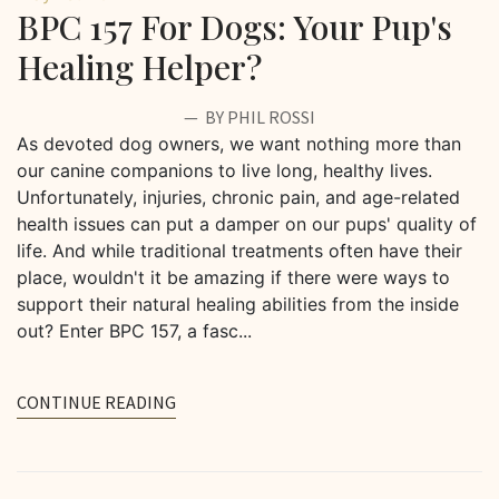
BPC 157 For Dogs: Your Pup's
Healing Helper?
BY PHIL ROSSI
As devoted dog owners, we want nothing more than
our canine companions to live long, healthy lives.
Unfortunately, injuries, chronic pain, and age-related
health issues can put a damper on our pups' quality of
life. And while traditional treatments often have their
place, wouldn't it be amazing if there were ways to
support their natural healing abilities from the inside
out? Enter BPC 157, a fasc...
CONTINUE READING