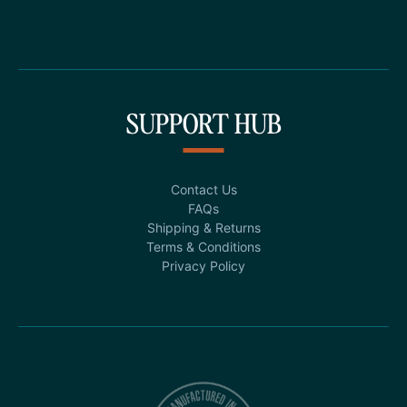
SUPPORT HUB
Contact Us
FAQs
Shipping & Returns
Terms & Conditions
Privacy Policy