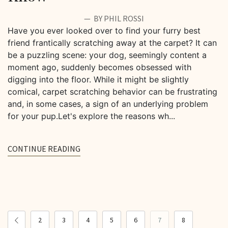
BY PHIL ROSSI
Have you ever looked over to find your furry best
friend frantically scratching away at the carpet? It can
be a puzzling scene: your dog, seemingly content a
moment ago, suddenly becomes obsessed with
digging into the floor. While it might be slightly
comical, carpet scratching behavior can be frustrating
and, in some cases, a sign of an underlying problem
for your pup.Let's explore the reasons wh...
CONTINUE READING
2
3
4
5
6
7
8