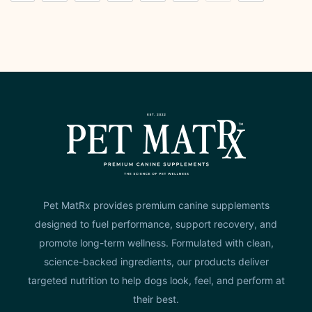
Pet MatRx provides premium canine supplements
designed to fuel performance, support recovery, and
promote long-term wellness. Formulated with clean,
science-backed ingredients, our products deliver
targeted nutrition to help dogs look, feel, and perform at
their best.