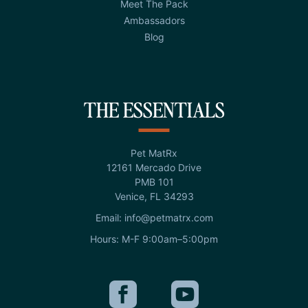
Meet The Pack
Ambassadors
Blog
THE ESSENTIALS
Pet MatRx
12161 Mercado Drive
PMB 101
Venice, FL 34293
Email: info@petmatrx.com
Hours: M-F 9:00am–5:00pm