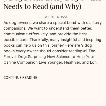
Needs to Read (and Why)
BY PHIL ROSSI
As dog owners, we share a special bond with our furry
companions. We want to understand them better,
communicate effectively, and provide the best
possible care. Thankfully, many insightful and inspiring
books can help us on this journey.Here are 9 dog
books every owner should consider reading!#1 The
Forever Dog: Surprising New Science to Help Your
Canine Companion Live Younger, Healthier, and Lon...
CONTINUE READING