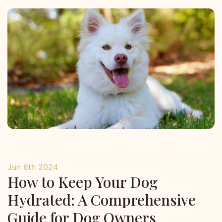
Jun 6th 2024
How to Keep Your Dog
Hydrated: A Comprehensive
Guide for Dog Owners