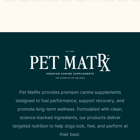
Pet MatRx provides premium canine supplements
designed to fuel performance, support recovery, and
promote long-term wellness. Formulated with clean,
science-backed ingredients, our products deliver
targeted nutrition to help dogs look, feel, and perform at
their best.