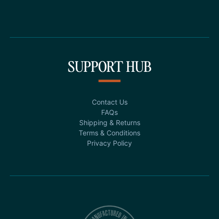
SUPPORT HUB
Contact Us
FAQs
Shipping & Returns
Terms & Conditions
Privacy Policy