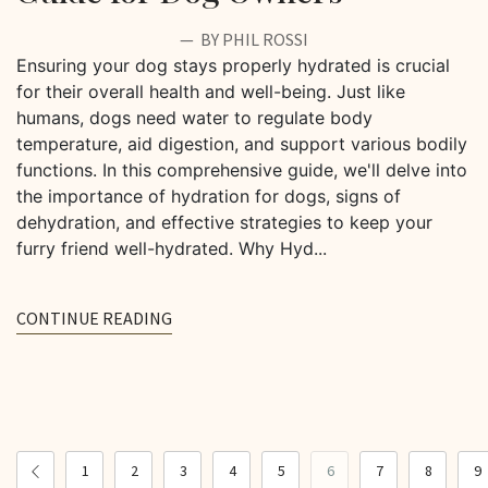
BY PHIL ROSSI
Ensuring your dog stays properly hydrated is crucial
for their overall health and well-being. Just like
humans, dogs need water to regulate body
temperature, aid digestion, and support various bodily
functions. In this comprehensive guide, we'll delve into
the importance of hydration for dogs, signs of
dehydration, and effective strategies to keep your
furry friend well-hydrated. Why Hyd...
CONTINUE READING
1
2
3
4
5
6
7
8
9