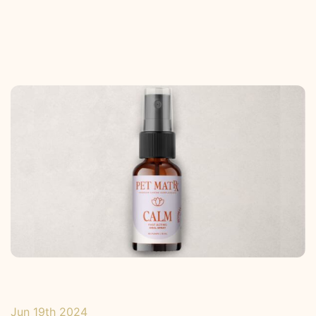
Jun 19th 2024