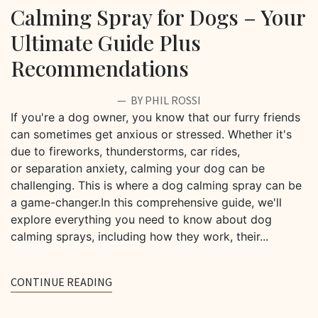
Calming Spray for Dogs – Your
Ultimate Guide Plus
Recommendations
BY PHIL ROSSI
If you're a dog owner, you know that our furry friends
can sometimes get anxious or stressed. Whether it's
due to fireworks, thunderstorms, car rides,
or separation anxiety, calming your dog can be
challenging. This is where a dog calming spray can be
a game-changer.In this comprehensive guide, we'll
explore everything you need to know about dog
calming sprays, including how they work, their...
CONTINUE READING