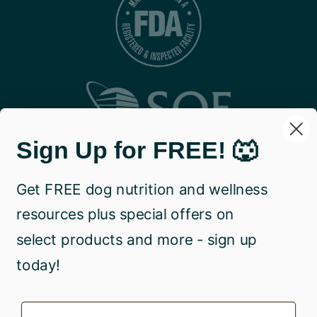
Sign Up for FREE! 🐺
Get FREE dog nutrition and wellness
resources plus special offers on
select products and more - sign up
today!
Name