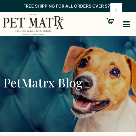
FREE SHIPPING FOR ALL ORDERS OVER $75
PetMatrx Blog