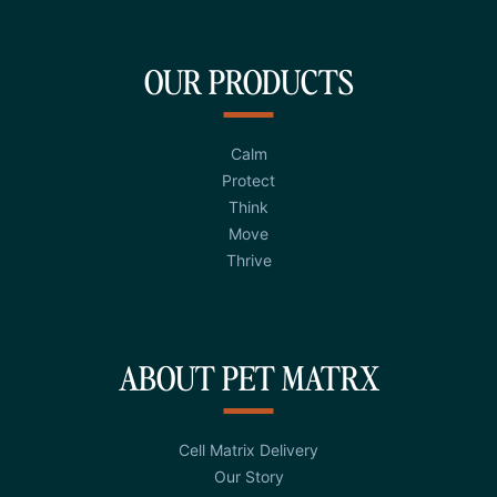
OUR PRODUCTS
Calm
Protect
Think
Move
Thrive
ABOUT PET MATRX
Cell Matrix Delivery
Our Story