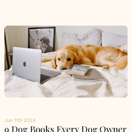
Jun 11th 2024
9 Dog Books Every Dog Owner