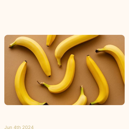
Jun 4th 2024