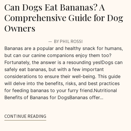
Can Dogs Eat Bananas? A
Comprehensive Guide for Dog
Owners
BY PHIL ROSSI
Bananas are a popular and healthy snack for humans,
but can our canine companions enjoy them too?
Fortunately, the answer is a resounding yes!Dogs can
safely eat bananas, but with a few important
considerations to ensure their well-being. This guide
will delve into the benefits, risks, and best practices
for feeding bananas to your furry friend.Nutritional
Benefits of Bananas for DogsBananas offer...
CONTINUE READING