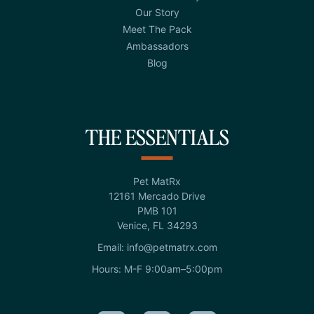
Our Story
Meet The Pack
Ambassadors
Blog
THE ESSENTIALS
Pet MatRx
12161 Mercado Drive
PMB 101
Venice, FL 34293
Email: info@petmatrx.com
Hours: M-F 9:00am–5:00pm