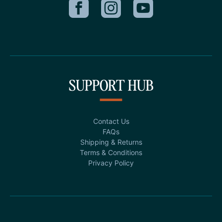
SUPPORT HUB
Contact Us
FAQs
Shipping & Returns
Terms & Conditions
Privacy Policy