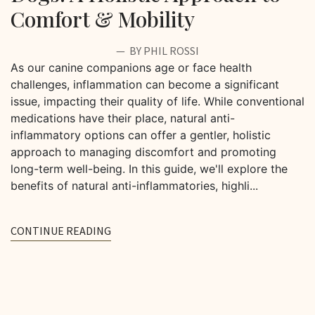
Comfort & Mobility
BY PHIL ROSSI
As our canine companions age or face health
challenges, inflammation can become a significant
issue, impacting their quality of life. While conventional
medications have their place, natural anti-
inflammatory options can offer a gentler, holistic
approach to managing discomfort and promoting
long-term well-being. In this guide, we'll explore the
benefits of natural anti-inflammatories, highli...
CONTINUE READING