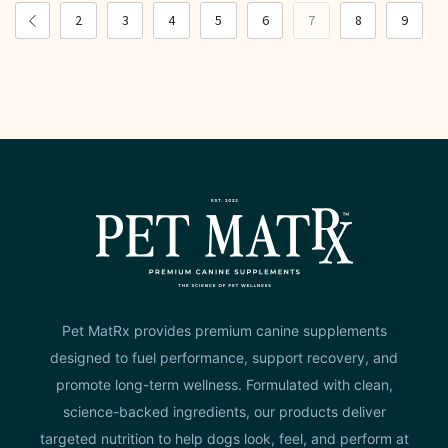
2
3
4
5
6
7
8
9
Pet MatRx provides premium canine supplements
designed to fuel performance, support recovery, and
promote long-term wellness. Formulated with clean,
science-backed ingredients, our products deliver
targeted nutrition to help dogs look, feel, and perform at