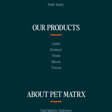
their best.
OUR PRODUCTS
Calm
Protect
Think
Move
Thrive
ABOUT PET MATRX
Cell Matrix Delivery