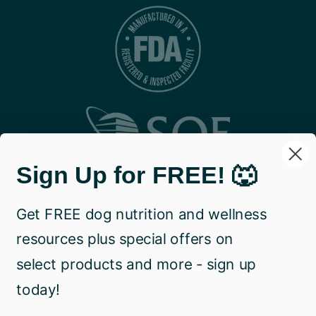
Sign Up for FREE! 🐺
Get FREE dog nutrition and wellness
resources plus special offers on
select products and more - sign up
today!