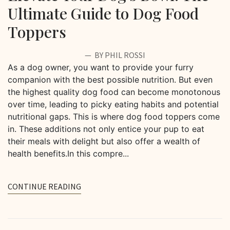
Ultimate Guide to Dog Food
Toppers
BY PHIL ROSSI
As a dog owner, you want to provide your furry
companion with the best possible nutrition. But even
the highest quality dog food can become monotonous
over time, leading to picky eating habits and potential
nutritional gaps. This is where dog food toppers come
in. These additions not only entice your pup to eat
their meals with delight but also offer a wealth of
health benefits.In this compre...
CONTINUE READING