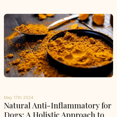
May 17th 2024
Natural Anti-Inflammatory for
Dogs: A Holistic Approach to