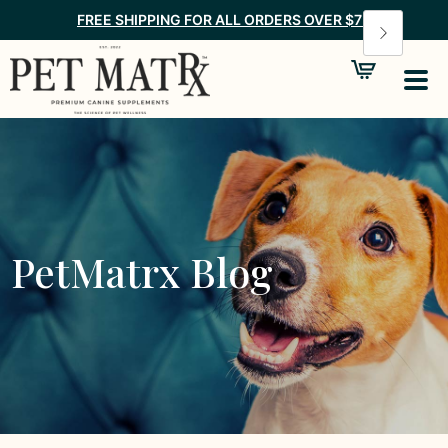
FREE SHIPPING FOR ALL ORDERS OVER $75
PetMatrx Blog