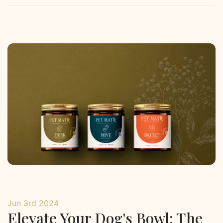
Jun 3rd 2024
Elevate Your Dog's Bowl: The