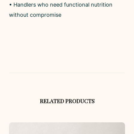
• Handlers who need functional nutrition
without compromise
RELATED PRODUCTS