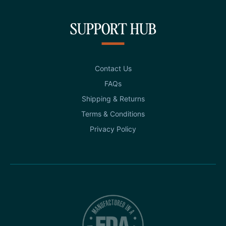
SUPPORT HUB
Contact Us
FAQs
Shipping & Returns
Terms & Conditions
Privacy Policy