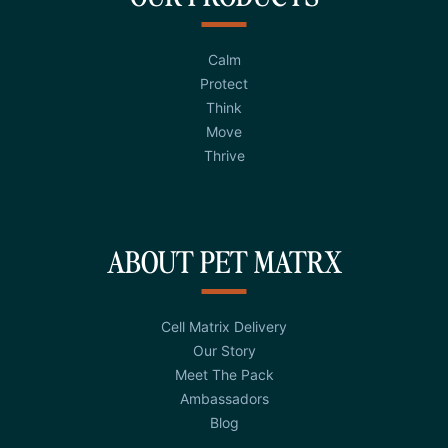
Calm
Protect
Think
Move
Thrive
ABOUT PET MATRX
Cell Matrix Delivery
Our Story
Meet The Pack
Ambassadors
Blog