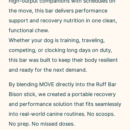
high-output companions with schedules on
the move, this bar delivers performance
support and recovery nutrition in one clean,
functional chew.
Whether your dog is training, traveling,
competing, or clocking long days on duty,
this bar was built to keep their body resilient
and ready for the next demand.
By blending MOVE directly into the Ruff Bar
Bison stick, we created a portable recovery
and performance solution that fits seamlessly
into real-world canine routines. No scoops.
No prep. No missed doses.