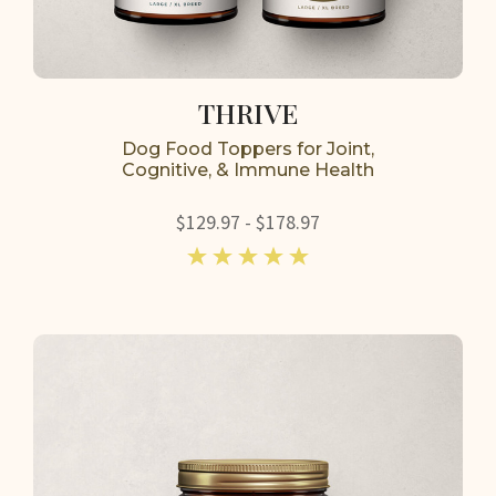
THRIVE
Dog Food Toppers for Joint,
Cognitive, & Immune Health
$129.97 - $178.97
5