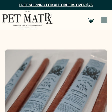
FREE SHIPPING FOR ALL ORDERS OVER $75