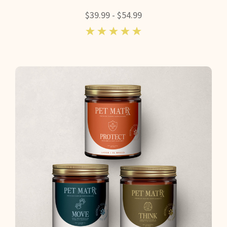
$39.99 - $54.99
5