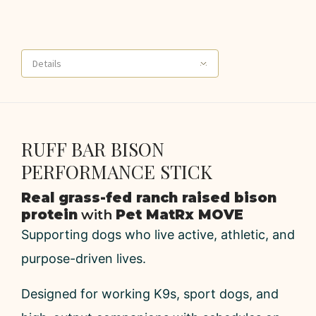
Details
RUFF BAR BISON
PERFORMANCE STICK
Real grass-fed ranch raised bison
protein
with
Pet MatRx MOVE
Supporting dogs who live active, athletic, and
purpose-driven lives.
Designed for working K9s, sport dogs, and