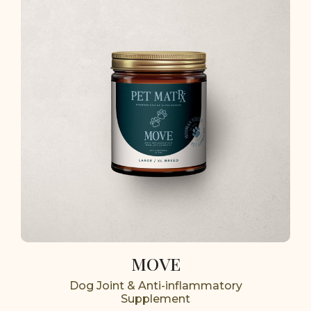
MOVE
Dog Joint & Anti-inflammatory
Supplement