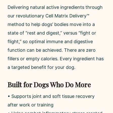
Delivering natural active ingredients through
our revolutionary Cell Matrix Delivery™
method to help dogs’ bodies move into a
state of “rest and digest,” versus “fight or
flight,” so optimal immune and digestive
function can be achieved. There are zero
fillers or empty calories. Every ingredient has
a targeted benefit for your dog.
Built for Dogs Who Do More
• Supports joint and soft tissue recovery
after work or training