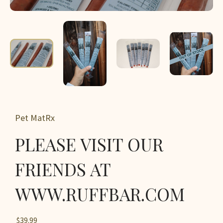
Pet MatRx
PLEASE VISIT OUR
FRIENDS AT
WWW.RUFFBAR.COM
$39.99