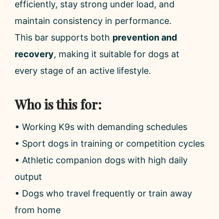
efficiently, stay strong under load, and
maintain consistency in performance.
This bar supports both
prevention and
recovery
, making it suitable for dogs at
every stage of an active lifestyle.
Who is this for:
• Working K9s with demanding schedules
• Sport dogs in training or competition cycles
• Athletic companion dogs with high daily
output
• Dogs who travel frequently or train away
from home