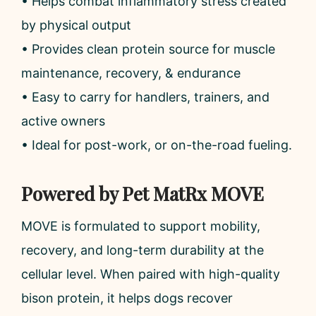
• Helps combat inflammatory stress created
by physical output
• Provides clean protein source for muscle
maintenance, recovery, & endurance
• Easy to carry for handlers, trainers, and
active owners
• Ideal for post-work, or on-the-road fueling.
Powered by Pet MatRx MOVE
MOVE is formulated to support mobility,
recovery, and long-term durability at the
cellular level. When paired with high-quality
bison protein, it helps dogs recover