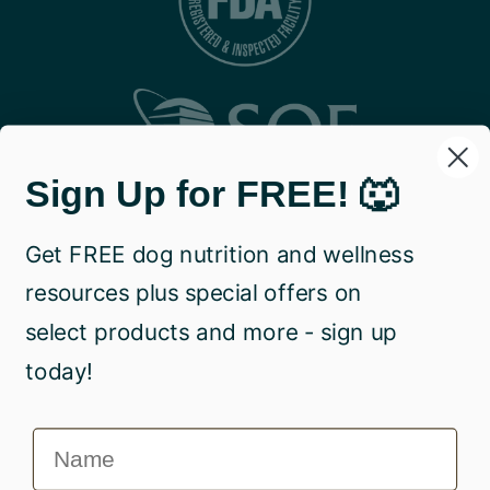
Sign Up for FREE! 🐺
Get FREE dog nutrition and wellness
resources plus special offers on
select products and more - sign up
today!
Name