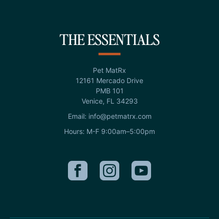
THE ESSENTIALS
Pet MatRx
12161 Mercado Drive
PMB 101
Venice, FL 34293
Email: info@petmatrx.com
Hours: M-F 9:00am–5:00pm