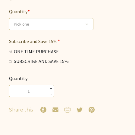
Quantity
Pick one
Subscribe and Save 15%
ONE TIME PURCHASE
SUBSCRIBE AND SAVE 15%
Quantity
+
-
Share this