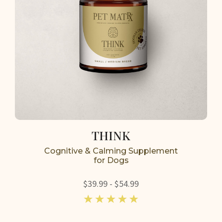
THINK
Cognitive & Calming Supplement
for Dogs
$39.99 - $54.99
5