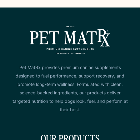
Pet MatRx provides premium canine supplements
designed to fuel performance, support recovery, and
promote long-term wellness. Formulated with clean,
science-backed ingredients, our products deliver
targeted nutrition to help dogs look, feel, and perform at
their best.
OUR PRODUCTS