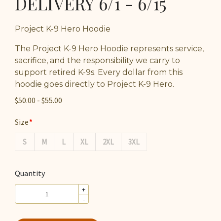
DELIVERY 6/1 - 6/15
Project K-9 Hero Hoodie
The Project K-9 Hero Hoodie represents service,
sacrifice, and the responsibility we carry to
support retired K-9s. Every dollar from this
hoodie goes directly to Project K-9 Hero.
$50.00 - $55.00
Size
S
M
L
XL
2XL
3XL
Quantity
+
-