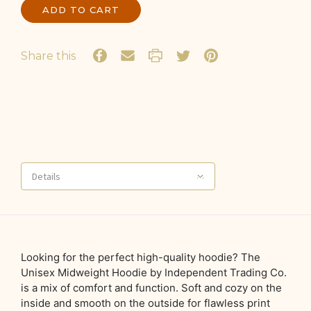
Share this
Details
Looking for the perfect high-quality hoodie? The
Unisex Midweight Hoodie by Independent Trading Co.
is a mix of comfort and function. Soft and cozy on the
inside and smooth on the outside for flawless print