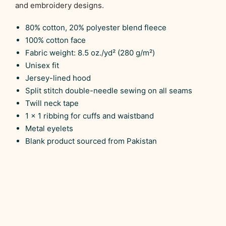
and embroidery designs.
80% cotton, 20% polyester blend fleece
100% cotton face
Fabric weight: 8.5 oz./yd² (280 g/m²)
Unisex fit
Jersey-lined hood
Split stitch double-needle sewing on all seams
Twill neck tape
1 × 1 ribbing for cuffs and waistband
Metal eyelets
Blank product sourced from Pakistan