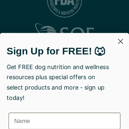
Sign Up for FREE! 🐺
Get FREE dog nutrition and wellness
resources plus special offers on
select products and more - sign up
today!
Name