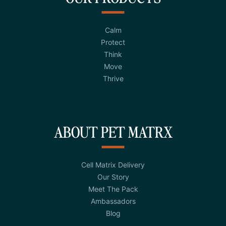
Calm
Protect
Think
Move
Thrive
ABOUT PET MATRX
Cell Matrix Delivery
Our Story
Meet The Pack
Ambassadors
Blog