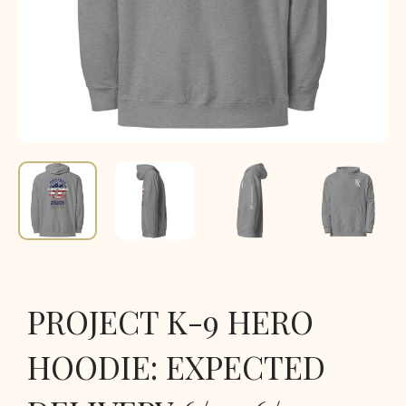
PROJECT K-9 HERO
HOODIE: EXPECTED