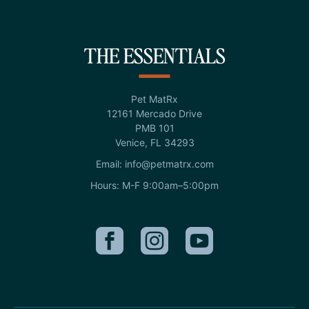
THE ESSENTIALS
Pet MatRx
12161 Mercado Drive
PMB 101
Venice, FL 34293
Email: info@petmatrx.com
Hours: M-F 9:00am–5:00pm