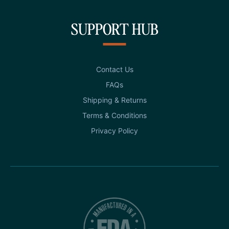
SUPPORT HUB
Contact Us
FAQs
Shipping & Returns
Terms & Conditions
Privacy Policy