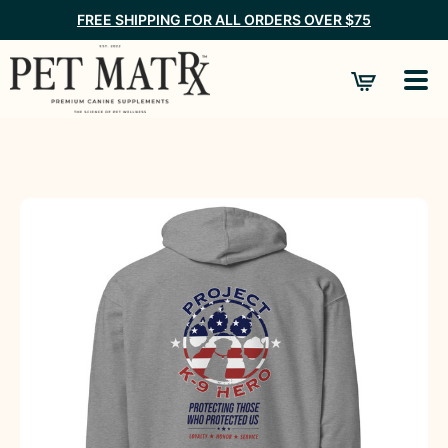
FREE SHIPPING FOR ALL ORDERS OVER $75