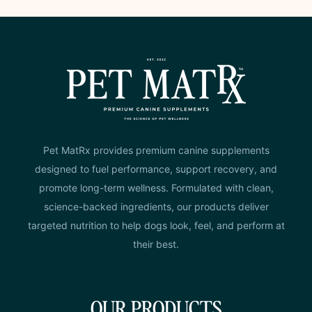
Pet MatRx provides premium canine supplements
designed to fuel performance, support recovery, and
promote long-term wellness. Formulated with clean,
science-backed ingredients, our products deliver
targeted nutrition to help dogs look, feel, and perform at
their best.
OUR PRODUCTS