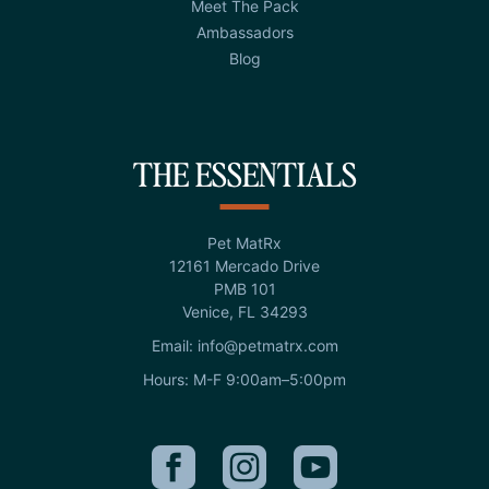
Meet The Pack
Ambassadors
Blog
THE ESSENTIALS
Pet MatRx
12161 Mercado Drive
PMB 101
Venice, FL 34293
Email: info@petmatrx.com
Hours: M-F 9:00am–5:00pm