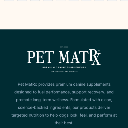
Pet MatRx provides premium canine supplements
designed to fuel performance, support recovery, and
promote long-term wellness. Formulated with clean,
science-backed ingredients, our products deliver
targeted nutrition to help dogs look, feel, and perform at
their best.