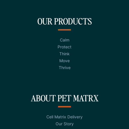
OUR PRODUCTS
Calm
Protect
Think
Move
Thrive
ABOUT PET MATRX
Cell Matrix Delivery
Our Story