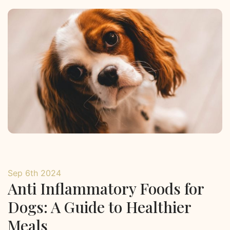
Sep 6th 2024
Anti Inflammatory Foods for
Dogs: A Guide to Healthier
Meals