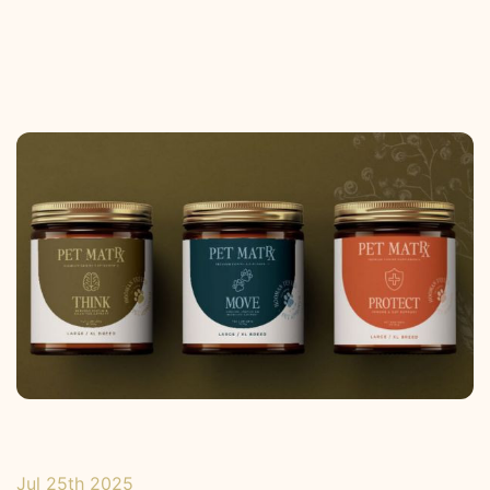
Jul 25th 2025