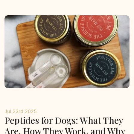
Jul 23rd 2025
Peptides for Dogs: What They
Are, How They Work, and Why