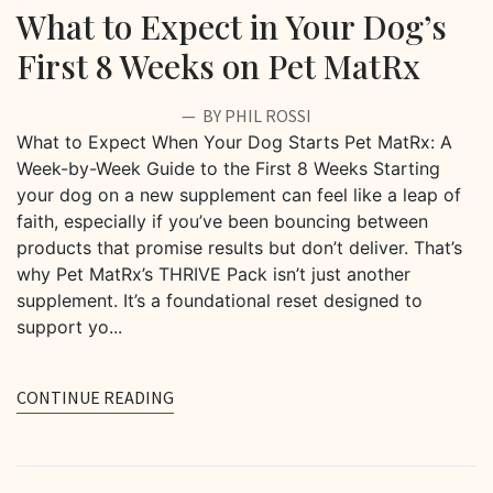
What to Expect in Your Dog’s
First 8 Weeks on Pet MatRx
BY PHIL ROSSI
What to Expect When Your Dog Starts Pet MatRx: A
Week-by-Week Guide to the First 8 Weeks Starting
your dog on a new supplement can feel like a leap of
faith, especially if you’ve been bouncing between
products that promise results but don’t deliver. That’s
why Pet MatRx’s THRIVE Pack isn’t just another
supplement. It’s a foundational reset designed to
support yo...
CONTINUE READING