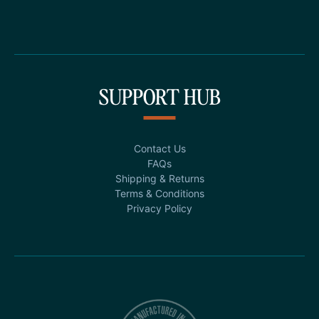
SUPPORT HUB
Contact Us
FAQs
Shipping & Returns
Terms & Conditions
Privacy Policy