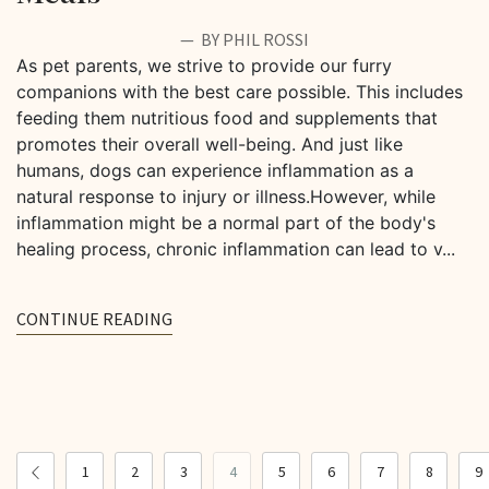
BY PHIL ROSSI
As pet parents, we strive to provide our furry
companions with the best care possible. This includes
feeding them nutritious food and supplements that
promotes their overall well-being. And just like
humans, dogs can experience inflammation as a
natural response to injury or illness.However, while
inflammation might be a normal part of the body's
healing process, chronic inflammation can lead to v...
CONTINUE READING
1
2
3
4
5
6
7
8
9