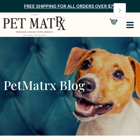
FREE SHIPPING FOR ALL ORDERS OVER $75
PetMatrx Blog