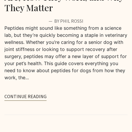
They Matter
BY PHIL ROSSI
Peptides might sound like something from a science
lab, but they’re quickly becoming a staple in veterinary
wellness. Whether you’re caring for a senior dog with
joint stiffness or looking to support recovery after
surgery, peptides may offer a new layer of support for
your pet’s health. This guide covers everything you
need to know about peptides for dogs from how they
work, the...
CONTINUE READING