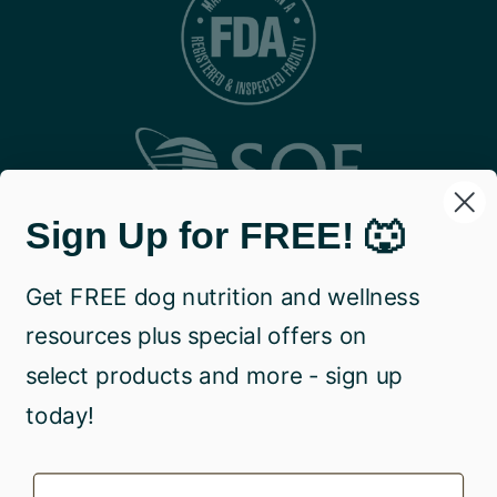
Sign Up for FREE! 🐺
Get FREE dog nutrition and wellness
resources plus special offers on
select products and more - sign up
today!
Name